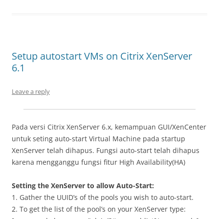
Setup autostart VMs on Citrix XenServer
6.1
Leave a reply
Pada versi Citrix XenServer 6.x, kemampuan GUI/XenCenter
untuk seting auto-start Virtual Machine pada startup
XenServer telah dihapus. Fungsi auto-start telah dihapus
karena mengganggu fungsi fitur High Availability(HA)
Setting the XenServer to allow Auto-Start:
1. Gather the UUID’s of the pools you wish to auto-start.
2. To get the list of the pool’s on your XenServer type: