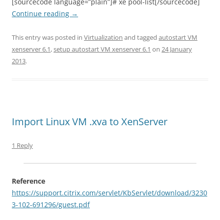
[sourcecode language=”plain”]# xe pool-list[/sourcecode]
Continue reading
→
This entry was posted in
Virtualization
and tagged
autostart VM
xenserver 6.1
,
setup autostart VM xenserver 6.1
on
24 January
2013
.
Import Linux VM .xva to XenServer
1 Reply
Reference
https://support.citrix.com/servlet/KbServlet/download/3230
3-102-691296/guest.pdf