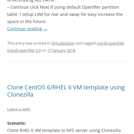
– Continue click Next if using default Openfiler partition
table. I setup LVM for /var and swap for easy increase the
space in the future.
Continue reading
→
This entry was posted in
Virtualization
and tagged
install openfiler
,
install openfiler 2.9
on
17 January 2018
.
Clone CentOS 6/RHEL 6 VM template using
Clonezilla
Leave a reply
Scenario:
Clone RHEL 6 VM template to NFS server using Clonezilla