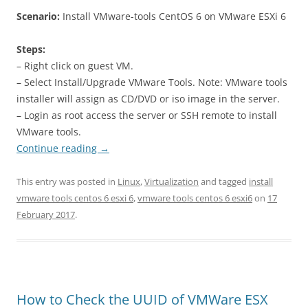
Scenario:
Install VMware-tools CentOS 6 on VMware ESXi 6
Steps:
– Right click on guest VM.
– Select Install/Upgrade VMware Tools. Note: VMware tools
installer will assign as CD/DVD or iso image in the server.
– Login as root access the server or SSH remote to install
VMware tools.
Continue reading
→
This entry was posted in
Linux
,
Virtualization
and tagged
install
vmware tools centos 6 esxi 6
,
vmware tools centos 6 esxi6
on
17
February 2017
.
How to Check the UUID of VMWare ESX