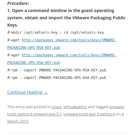
Procedure:
1. Open a command window in the guest operating
system, obtain and import the VMware Packaging Public
Keys.
#
mkdir /opt/vmtools-key ; cd /opt/vmtools-key
#
wget
http://packages.vmware.com/tools/keys/VMWARE-
PACKAGING-GPG-RSA-KEY.pub
#
wget
http://packages.vmware.com/tools/keys/VMWARE-
PACKAGING-GPG-DSA-KEY.pub
#
rpm --import VMWARE-PACKAGING-GPG-RSA-KEY.pub
#
rpm --import VMWARE-PACKAGING-GPG-DSA-KEY.pub
Continue reading
→
This entry was posted in
Linux
,
Virtualization
and tagged
vmware-
tools centos 6 vmware esxi 5.1
,
vmware-tools esxi 5 centos 6
on
4
March 2013
.