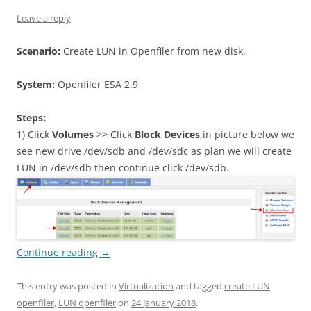
Leave a reply
Scenario:
Create LUN in Openfiler from new disk.
System:
Openfiler ESA 2.9
Steps:
1) Click
Volumes
>> Click
Block Devices
,in picture below we
see new drive /dev/sdb and /dev/sdc as plan we will create
LUN in /dev/sdb then continue click /dev/sdb.
Continue reading
→
This entry was posted in
Virtualization
and tagged
create LUN
openfiler
,
LUN openfiler
on
24 January 2018
.