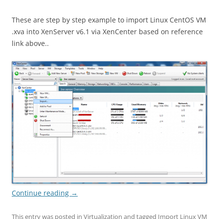
These are step by step example to import Linux CentOS VM
.xva into XenServer v6.1 via XenCenter based on reference
link above..
Continue reading
→
This entry was posted in
Virtualization
and tagged
Import Linux VM