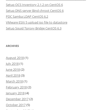
Setup OCS Inventory 2.1.2 on CentOS 6
Setup DNS server Bind chroot CentOS 6
PDC Samba LDAP CentOS 6.2
VMware ESXi 5 upload iso file to datastore
Setup Squid Tproxy Bridge CentOS 6.3
ARCHIVES
August 2018
(1)
July 2018
(1)
June 2018
(2)
April 2018
(3)
March 2018
(1)
February 2018
(2)
January 2018
(4)
December 2017
(2)
October 2017
(5)