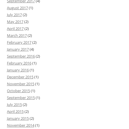
September 2017
(4)
August 2017
(1)
July 2017
(2)
May 2017
(2)
April 2017
(2)
March 2017
(2)
February 2017
(2)
January 2017
(4)
September 2016
(2)
February 2016
(1)
January 2016
(1)
December 2015
(1)
November 2015
(1)
October 2015
(1)
September 2015
(1)
July 2015
(2)
April 2015
(2)
January 2015
(2)
November 2014
(1)