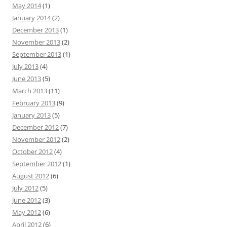
May 2014
(1)
January 2014
(2)
December 2013
(1)
November 2013
(2)
September 2013
(1)
July 2013
(4)
June 2013
(5)
March 2013
(11)
February 2013
(9)
January 2013
(5)
December 2012
(7)
November 2012
(2)
October 2012
(4)
September 2012
(1)
August 2012
(6)
July 2012
(5)
June 2012
(3)
May 2012
(6)
April 2012
(6)