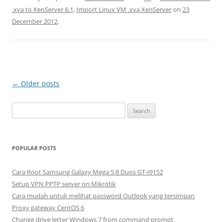
.xva to XenServer 6.1
,
Import Linux VM .xva XenServer
on
23
December 2012
.
Post
←
Older posts
navigation
S
e
a
r
POPULAR POSTS
c
h
Cara Root Samsung Galaxy Mega 5.8 Duos GT-I9152
f
Setup VPN PPTP server on Mikrotik
o
Cara mudah untuk melihat password Outlook yang tersimpan
r
Proxy gateway CentOS 6
:
Change drive letter Windows 7 from command prompt