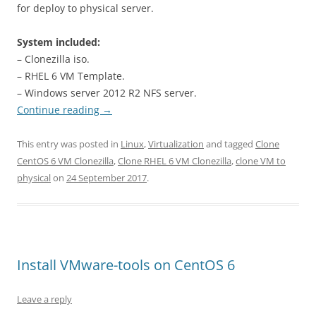
for deploy to physical server.
System included:
– Clonezilla iso.
– RHEL 6 VM Template.
– Windows server 2012 R2 NFS server.
Continue reading
→
This entry was posted in
Linux
,
Virtualization
and tagged
Clone
CentOS 6 VM Clonezilla
,
Clone RHEL 6 VM Clonezilla
,
clone VM to
physical
on
24 September 2017
.
Install VMware-tools on CentOS 6
Leave a reply