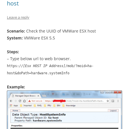
host
Leave a reply
Scenario:
Check the UUID of VMWare ESX host
System:
VMWare ESX 5.5
Steps:
– Type below url to web browser.
https://
[Esx HOST IP Address]
/mob/?moid=ha-
host&doPath=hardware.systemInfo
Example: