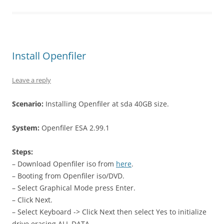
Install Openfiler
Leave a reply
Scenario:
Installing Openfiler at sda 40GB size.
System:
Openfiler ESA 2.99.1
Steps:
– Download Openfiler iso from
here
.
– Booting from Openfiler iso/DVD.
– Select Graphical Mode press Enter.
– Click Next.
– Select Keyboard -> Click Next then select Yes to initialize
drive,erasing ALL DATA.