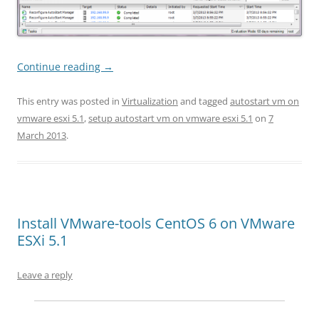
Continue reading
→
This entry was posted in
Virtualization
and tagged
autostart vm on
vmware esxi 5.1
,
setup autostart vm on vmware esxi 5.1
on
7
March 2013
.
Install VMware-tools CentOS 6 on VMware
ESXi 5.1
Leave a reply