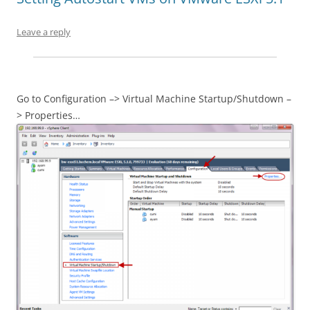
Leave a reply
Go to Configuration –> Virtual Machine Startup/Shutdown –
> Properties…