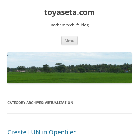
toyaseta.com
Bachem techlife blog
Skip
Menu
to
content
CATEGORY ARCHIVES:
VIRTUALIZATION
Create LUN in Openfiler