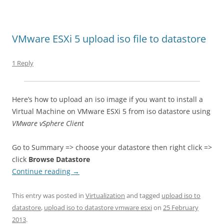
VMware ESXi 5 upload iso file to datastore
1 Reply
Here’s how to upload an iso image if you want to install a
Virtual Machine on VMware ESXi 5 from iso datastore using
VMware vSphere Client
Go to Summary => choose your datastore then right click =>
click
Browse Datastore
Continue reading
→
This entry was posted in
Virtualization
and tagged
upload iso to
datastore
,
upload iso to datastore vmware esxi
on
25 February
2013
.