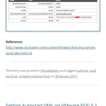
Reference:
http://www.techadre.com/content/howto-find-esx-server-
uuid-aka-host-id
This entry was posted in
Virtualization
and tagged
uuid esx
,
uuid
esx host
,
vmware uuid esx host
on
28 January 2017
.
Setting Autostart VMs on VMware ESXi 5.1