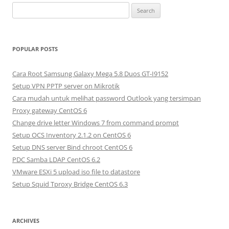
S
e
a
r
POPULAR POSTS
c
h
Cara Root Samsung Galaxy Mega 5.8 Duos GT-I9152
f
Setup VPN PPTP server on Mikrotik
o
Cara mudah untuk melihat password Outlook yang tersimpan
r
Proxy gateway CentOS 6
:
Change drive letter Windows 7 from command prompt
Setup OCS Inventory 2.1.2 on CentOS 6
Setup DNS server Bind chroot CentOS 6
PDC Samba LDAP CentOS 6.2
VMware ESXi 5 upload iso file to datastore
Setup Squid Tproxy Bridge CentOS 6.3
ARCHIVES