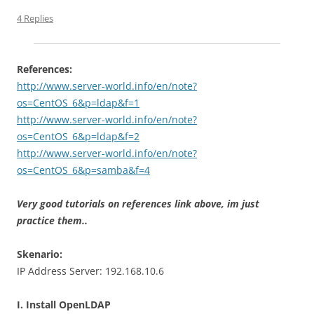
4 Replies
References:
http://www.server-world.info/en/note?
os=CentOS_6&p=ldap&f=1
http://www.server-world.info/en/note?
os=CentOS_6&p=ldap&f=2
http://www.server-world.info/en/note?
os=CentOS_6&p=samba&f=4
Very good tutorials on references link above, im just
practice them..
Skenario:
IP Address Server: 192.168.10.6
I. Install OpenLDAP