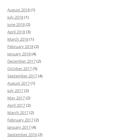
August 2018
(1)
July 2018
(1)
June 2018
(2)
April 2018
(3)
March 2018
(1)
February 2018
(2)
January 2018
(4)
December 2017
(2)
October 2017
(5)
September 2017
(4)
August 2017
(1)
July 2017
(2)
May 2017
(2)
April 2017
(2)
March 2017
(2)
February 2017
(2)
January 2017
(4)
September 2016
(2)