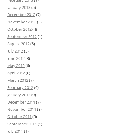
February 2013
(9)
January 2013
(5)
December 2012
(7)
November 2012
(2)
October 2012
(4)
September 2012
(1)
August 2012
(6)
July 2012
(5)
June 2012
(3)
May 2012
(6)
April 2012
(6)
March 2012
(7)
February 2012
(6)
January 2012
(9)
December 2011
(7)
November 2011
(8)
October 2011
(3)
September 2011
(1)
July 2011
(1)