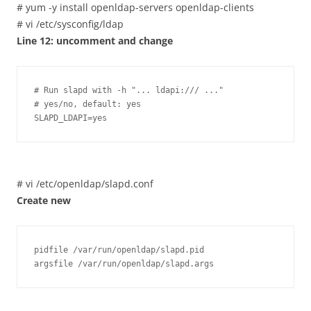
# yum -y install openldap-servers openldap-clients
# vi /etc/sysconfig/ldap
Line 12: uncomment and change
# Run slapd with -h "... ldapi:/// ..."

# yes/no, default: yes

SLAPD_LDAPI=yes
# vi /etc/openldap/slapd.conf
Create new
pidfile /var/run/openldap/slapd.pid

argsfile /var/run/openldap/slapd.args