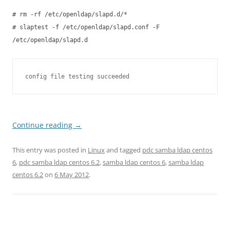
# rm -rf /etc/openldap/slapd.d/*
# slaptest -f /etc/openldap/slapd.conf -F
/etc/openldap/slapd.d
config file testing succeeded
Continue reading
→
This entry was posted in
Linux
and tagged
pdc samba ldap centos
6
,
pdc samba ldap centos 6.2
,
samba ldap centos 6
,
samba ldap
centos 6.2
on
6 May 2012
.