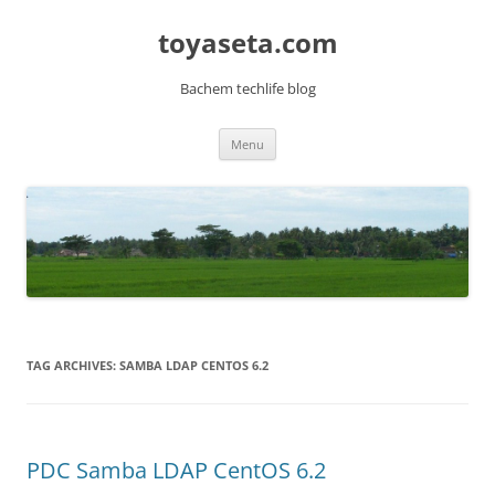
toyaseta.com
Bachem techlife blog
Skip
Menu
to
content
TAG ARCHIVES:
SAMBA LDAP CENTOS 6.2
PDC Samba LDAP CentOS 6.2