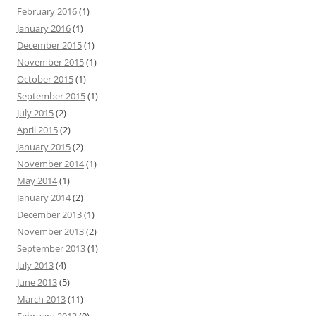
February 2016
(1)
January 2016
(1)
December 2015
(1)
November 2015
(1)
October 2015
(1)
September 2015
(1)
July 2015
(2)
April 2015
(2)
January 2015
(2)
November 2014
(1)
May 2014
(1)
January 2014
(2)
December 2013
(1)
November 2013
(2)
September 2013
(1)
July 2013
(4)
June 2013
(5)
March 2013
(11)