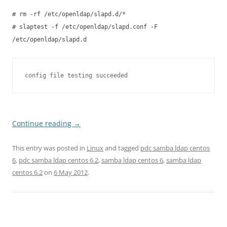
# rm -rf /etc/openldap/slapd.d/*
# slaptest -f /etc/openldap/slapd.conf -F
/etc/openldap/slapd.d
config file testing succeeded
Continue reading
→
This entry was posted in
Linux
and tagged
pdc samba ldap centos
6
,
pdc samba ldap centos 6.2
,
samba ldap centos 6
,
samba ldap
centos 6.2
on
6 May 2012
.