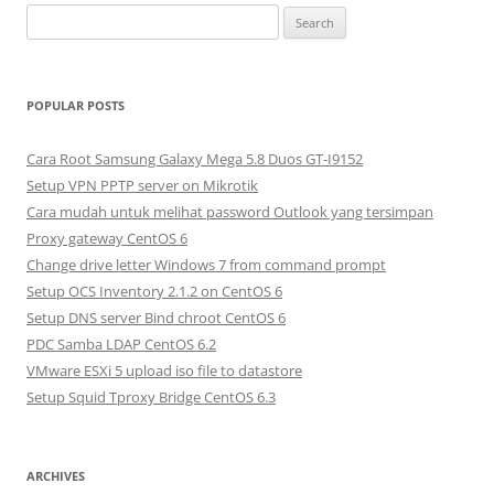
S
e
a
r
POPULAR POSTS
c
h
Cara Root Samsung Galaxy Mega 5.8 Duos GT-I9152
f
Setup VPN PPTP server on Mikrotik
o
Cara mudah untuk melihat password Outlook yang tersimpan
r
Proxy gateway CentOS 6
:
Change drive letter Windows 7 from command prompt
Setup OCS Inventory 2.1.2 on CentOS 6
Setup DNS server Bind chroot CentOS 6
PDC Samba LDAP CentOS 6.2
VMware ESXi 5 upload iso file to datastore
Setup Squid Tproxy Bridge CentOS 6.3
ARCHIVES