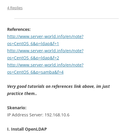
4 Replies
References:
http://www.server-world.info/en/note?
os=CentOS_6&p=ldap&f=1
http://www.server-world.info/en/note?
os=CentOS_6&p=ldap&f=2
http://www.server-world.info/en/note?
os=CentOS_6&p=samba&f=4
Very good tutorials on references link above, im just
practice them..
Skenario:
IP Address Server: 192.168.10.6
I. Install OpenLDAP