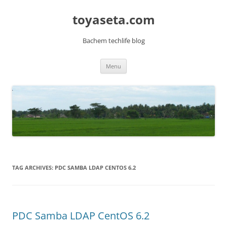
toyaseta.com
Bachem techlife blog
Skip
Menu
to
content
TAG ARCHIVES:
PDC SAMBA LDAP CENTOS 6.2
PDC Samba LDAP CentOS 6.2