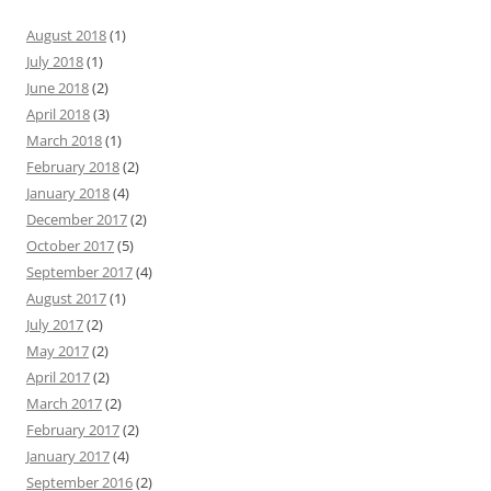
August 2018
(1)
July 2018
(1)
June 2018
(2)
April 2018
(3)
March 2018
(1)
February 2018
(2)
January 2018
(4)
December 2017
(2)
October 2017
(5)
September 2017
(4)
August 2017
(1)
July 2017
(2)
May 2017
(2)
April 2017
(2)
March 2017
(2)
February 2017
(2)
January 2017
(4)
September 2016
(2)