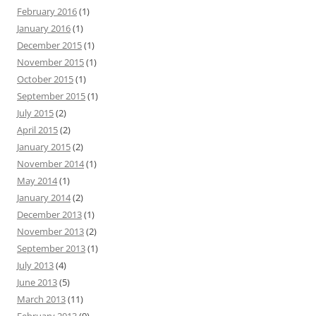
February 2016
(1)
January 2016
(1)
December 2015
(1)
November 2015
(1)
October 2015
(1)
September 2015
(1)
July 2015
(2)
April 2015
(2)
January 2015
(2)
November 2014
(1)
May 2014
(1)
January 2014
(2)
December 2013
(1)
November 2013
(2)
September 2013
(1)
July 2013
(4)
June 2013
(5)
March 2013
(11)