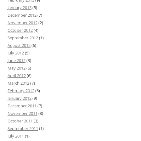
February 2013
(9)
January 2013
(5)
December 2012
(7)
November 2012
(2)
October 2012
(4)
September 2012
(1)
August 2012
(6)
July 2012
(5)
June 2012
(3)
May 2012
(6)
April 2012
(6)
March 2012
(7)
February 2012
(6)
January 2012
(9)
December 2011
(7)
November 2011
(8)
October 2011
(3)
September 2011
(1)
July 2011
(1)