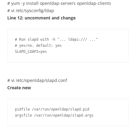
# yum -y install openldap-servers openldap-clients
# vi /etc/sysconfig/ldap
Line 12: uncomment and change
# Run slapd with -h "... ldapi:/// ..."

# yes/no, default: yes

SLAPD_LDAPI=yes
# vi /etc/openldap/slapd.conf
Create new
pidfile /var/run/openldap/slapd.pid

argsfile /var/run/openldap/slapd.args