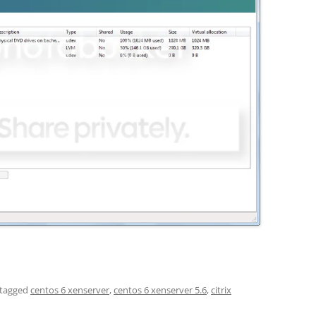
tagged
centos 6 xenserver
,
centos 6 xenserver 5.6
,
citrix