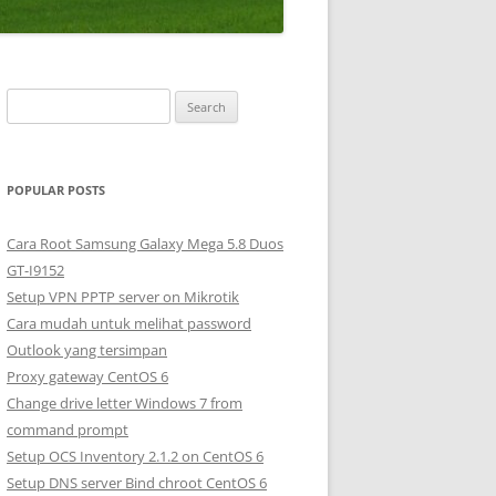
S
e
a
r
POPULAR POSTS
c
h
Cara Root Samsung Galaxy Mega 5.8 Duos
f
GT-I9152
o
Setup VPN PPTP server on Mikrotik
r
Cara mudah untuk melihat password
:
Outlook yang tersimpan
Proxy gateway CentOS 6
Change drive letter Windows 7 from
command prompt
Setup OCS Inventory 2.1.2 on CentOS 6
Setup DNS server Bind chroot CentOS 6