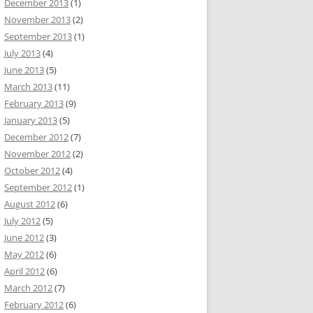
December 2013
(1)
November 2013
(2)
September 2013
(1)
July 2013
(4)
June 2013
(5)
March 2013
(11)
February 2013
(9)
January 2013
(5)
December 2012
(7)
November 2012
(2)
October 2012
(4)
September 2012
(1)
August 2012
(6)
July 2012
(5)
June 2012
(3)
May 2012
(6)
April 2012
(6)
March 2012
(7)
February 2012
(6)