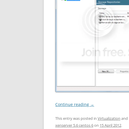
Continue reading
→
This entry was posted in
Virtualization
and 
xenserver 5.6 centos 6
on
15 April 2012
.