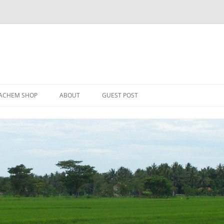
Skip
to
ACHEM SHOP
ABOUT
GUEST POST
content
ER