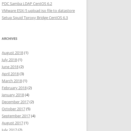
PDC Samba LDAP CentOS 6.2
VMware ESXi 5 upload iso file to datastore
Setup Squid Tproxy Bridge CentOS 6.3
ARCHIVES
August 2018
(1)
July 2018
(1)
June 2018
(2)
April 2018
(3)
March 2018
(1)
February 2018
(2)
January 2018
(4)
December 2017
(2)
October 2017
(5)
September 2017
(4)
August 2017
(1)
July 2017
(2)