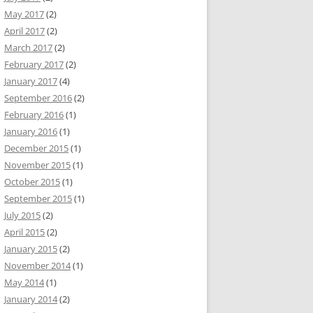
May 2017
(2)
April 2017
(2)
March 2017
(2)
February 2017
(2)
January 2017
(4)
September 2016
(2)
February 2016
(1)
January 2016
(1)
December 2015
(1)
November 2015
(1)
October 2015
(1)
September 2015
(1)
July 2015
(2)
April 2015
(2)
January 2015
(2)
November 2014
(1)
May 2014
(1)
January 2014
(2)