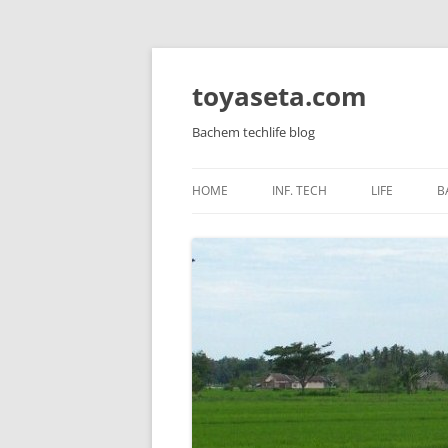
toyaseta.com
Bachem techlife blog
HOME
INF. TECH
LIFE
B
LINUX
INNER POW
WINDOWS SERVER
CORETAN
WINDOWS AND APPS
HEALTH
MIKROTIK
KIDS
HARDWARE
VIRTUALIZATION