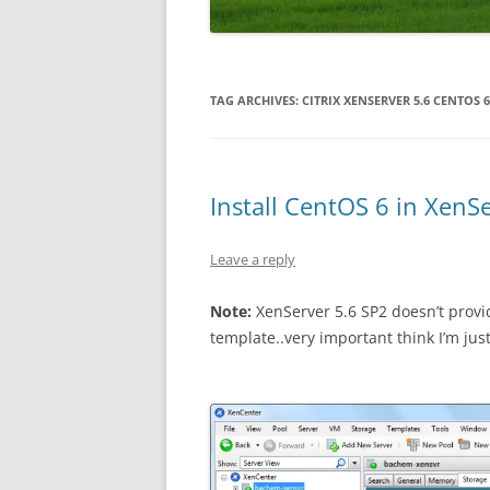
WORDPRESS
ANDROID
TAG ARCHIVES:
CITRIX XENSERVER 5.6 CENTOS 6
Install CentOS 6 in XenS
Leave a reply
Note:
XenServer 5.6 SP2 doesn’t provid
template..very important think I’m just