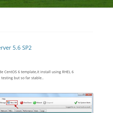
erver 5.6 SP2
e CentOS 6 template,it install using RHEL 6
 testing but so far stable..