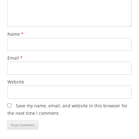
Name
*
Email
*
Website
Save my name, email, and website in this browser for
the next time I comment.