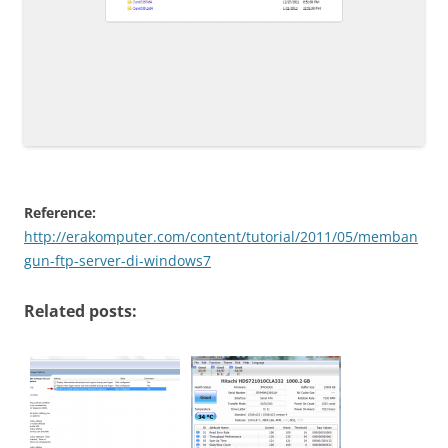
Reference:
http://erakomputer.com/content/tutorial/2011/05/memban
gun-ftp-server-di-windows7
Related posts: