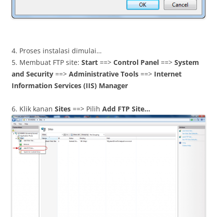
4. Proses instalasi dimulai…
5. Membuat FTP site:
Start
==>
Control Panel
==>
System
and Security
==>
Administrative Tools
==>
Internet
Information Services (IIS) Manager
6. Klik kanan
Sites
==> Pilih
Add FTP Site…