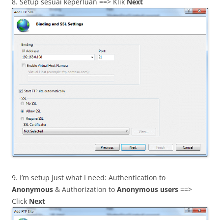
8. Setup sesuai keperluan ==> Klik
Next
9. I’m setup just what I need: Authentication to
Anonymous
& Authorization to
Anonymous users
==>
Click
Next