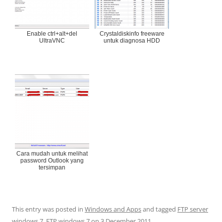
Enable ctrl+alt+del
Crystaldiskinfo freeware
UltraVNC
untuk diagnosa HDD
Cara mudah untuk melihat
password Outlook yang
tersimpan
This entry was posted in
Windows and Apps
and tagged
FTP server
windows 7
,
FTP windows 7
on
3 December 2011
.