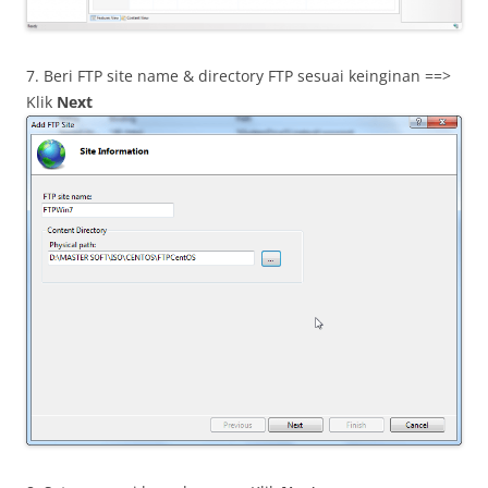
7. Beri FTP site name & directory FTP sesuai keinginan ==>
Klik
Next