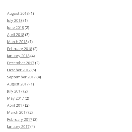
August 2018
(1)
July 2018
(1)
June 2018
(2)
April 2018
(3)
March 2018
(1)
February 2018
(2)
January 2018
(4)
December 2017
(2)
October 2017
(5)
September 2017
(4)
August 2017
(1)
July 2017
(2)
May 2017
(2)
April 2017
(2)
March 2017
(2)
February 2017
(2)
January 2017
(4)