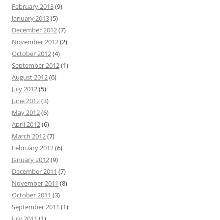
February 2013
(9)
January 2013
(5)
December 2012
(7)
November 2012
(2)
October 2012
(4)
September 2012
(1)
August 2012
(6)
July 2012
(5)
June 2012
(3)
May 2012
(6)
April 2012
(6)
March 2012
(7)
February 2012
(6)
January 2012
(9)
December 2011
(7)
November 2011
(8)
October 2011
(3)
September 2011
(1)
July 2011
(1)