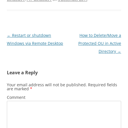
Post
←
Restart or shutdown
How to Delete/Move a
navigation
Windows via Remote Desktop
Protected OU in Active
Directory
→
Leave a Reply
Your email address will not be published.
Required fields
are marked
*
Comment