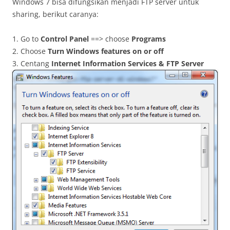
Windows 7 bisa difungsikan menjadi FTP server untuk
sharing, berikut caranya:
1. Go to
Control Panel
==> choose
Programs
2. Choose
Turn Windows features on or off
3. Centang
Internet Information Services & FTP Server