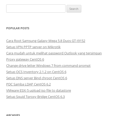
S
e
a
r
POPULAR POSTS
c
h
Cara Root Samsung Galaxy Mega 5.8 Duos GT-I9152
f
Setup VPN PPTP server on Mikrotik
o
Cara mudah untuk melihat password Outlook yang tersimpan
r
Proxy gateway CentOS 6
:
Change drive letter Windows 7 from command prompt
Setup OCS Inventory 2.1.2 on CentOS 6
Setup DNS server Bind chroot CentOS 6
PDC Samba LDAP CentOS 6.2
VMware ESXi 5 upload iso file to datastore
Setup Squid Tproxy Bridge CentOS 6.3
ARCHIVES