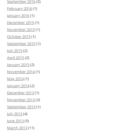
September 2016
(2)
February 2016
(1)
January 2016
(1)
December 2015
(1)
November 2015
(1)
October 2015
(1)
September 2015
(1)
July 2015
(2)
April 2015
(2)
January 2015
(2)
November 2014
(1)
May 2014
(1)
January 2014
(2)
December 2013
(1)
November 2013
(2)
September 2013
(1)
July 2013
(4)
June 2013
(5)
March 2013
(11)