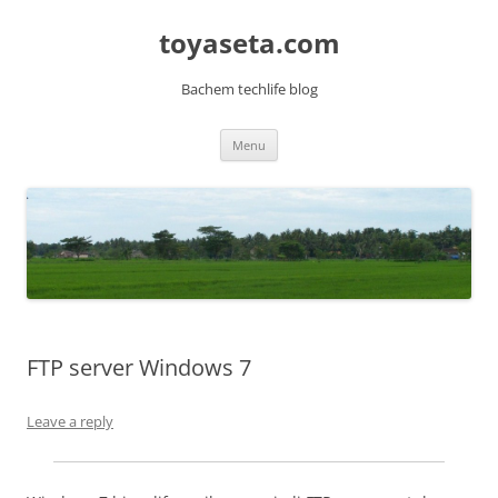
toyaseta.com
Bachem techlife blog
Skip
Menu
to
content
FTP server Windows 7
Leave a reply