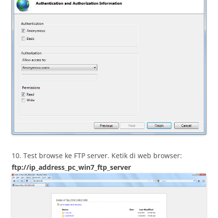
10. Test browse ke FTP server. Ketik di web browser:
ftp://ip_address_pc_win7_ftp_server