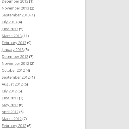
December 2013
(1)
November 2013
(2)
September 2013
(1)
July 2013
(4)
June 2013
(5)
March 2013
(11)
February 2013
(9)
January 2013
(5)
December 2012
(7)
November 2012
(2)
October 2012
(4)
September 2012
(1)
August 2012
(6)
July 2012
(5)
June 2012
(3)
May 2012
(6)
April 2012
(6)
March 2012
(7)
February 2012
(6)