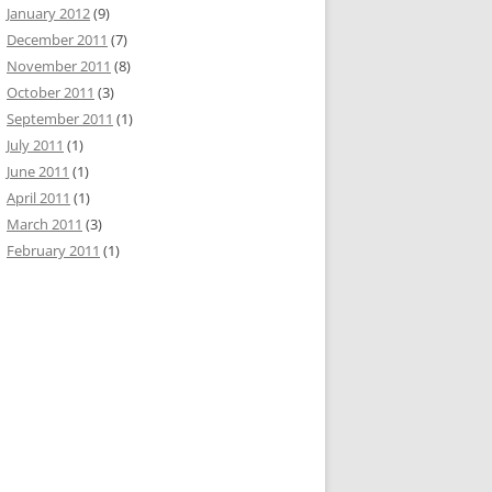
January 2012
(9)
December 2011
(7)
November 2011
(8)
October 2011
(3)
September 2011
(1)
July 2011
(1)
June 2011
(1)
April 2011
(1)
March 2011
(3)
February 2011
(1)