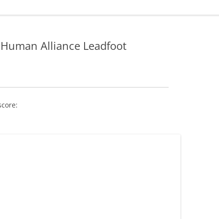
Human Alliance Leadfoot
score: