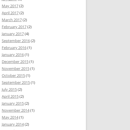
May 2017
(2)
April 2017
(2)
March 2017
(2)
February 2017
(2)
January 2017
(4)
September 2016
(2)
February 2016
(1)
January 2016
(1)
December 2015
(1)
November 2015
(1)
October 2015
(1)
September 2015
(1)
July 2015
(2)
April 2015
(2)
January 2015
(2)
November 2014
(1)
May 2014
(1)
January 2014
(2)