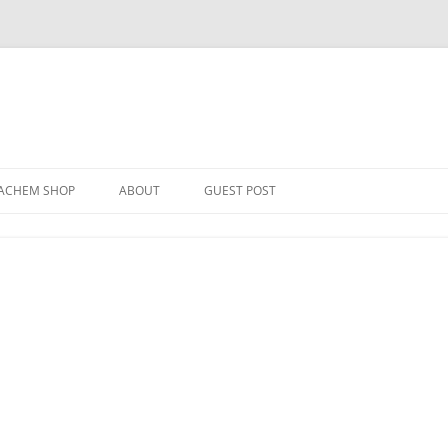
Skip
to
ACHEM SHOP
ABOUT
GUEST POST
content
ER