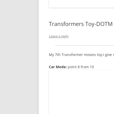
WORDPRESS
ANDROID
Transformers Toy-DOTM 
Leave a reply
My 7th Transformer movies toy,I give 
Car Mode:
point 8 from 10