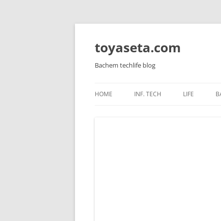
toyaseta.com
Bachem techlife blog
HOME
INF. TECH
LIFE
B
LINUX
INNER POW
WINDOWS SERVER
CORETAN
WINDOWS AND APPS
HEALTH
MIKROTIK
KIDS
HARDWARE
VIRTUALIZATION