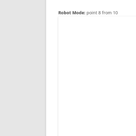
Robot Mode:
point 8 from 10