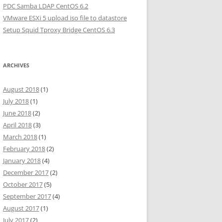
PDC Samba LDAP CentOS 6.2
VMware ESXi 5 upload iso file to datastore
Setup Squid Tproxy Bridge CentOS 6.3
ARCHIVES
August 2018
(1)
July 2018
(1)
June 2018
(2)
April 2018
(3)
March 2018
(1)
February 2018
(2)
January 2018
(4)
December 2017
(2)
October 2017
(5)
September 2017
(4)
August 2017
(1)
July 2017
(2)