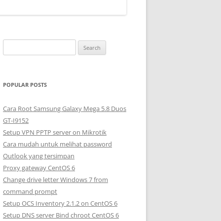
S
e
a
r
POPULAR POSTS
c
h
Cara Root Samsung Galaxy Mega 5.8 Duos
f
GT-I9152
o
Setup VPN PPTP server on Mikrotik
r
Cara mudah untuk melihat password
:
Outlook yang tersimpan
Proxy gateway CentOS 6
Change drive letter Windows 7 from
command prompt
Setup OCS Inventory 2.1.2 on CentOS 6
Setup DNS server Bind chroot CentOS 6