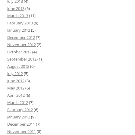
July 2013
(4)
June 2013
(5)
March 2013
(11)
February 2013
(9)
January 2013
(5)
December 2012
(7)
November 2012
(2)
October 2012
(4)
September 2012
(1)
August 2012
(6)
July 2012
(5)
June 2012
(3)
May 2012
(6)
April 2012
(6)
March 2012
(7)
February 2012
(6)
January 2012
(9)
December 2011
(7)
November 2011
(8)