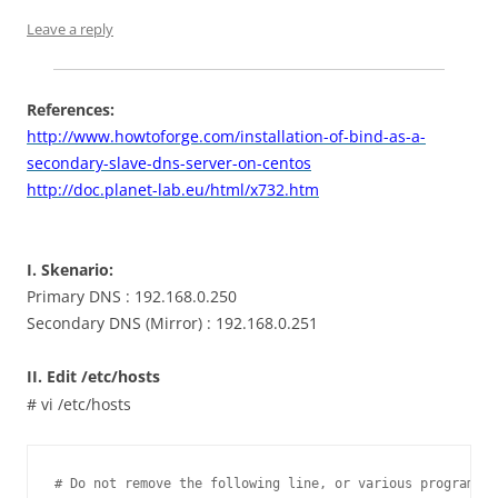
Leave a reply
References:
http://www.howtoforge.com/installation-of-bind-as-a-
secondary-slave-dns-server-on-centos
http://doc.planet-lab.eu/html/x732.htm
I. Skenario:
Primary DNS : 192.168.0.250
Secondary DNS (Mirror) : 192.168.0.251
II. Edit /etc/hosts
# vi /etc/hosts
# Do not remove the following line, or various programs
