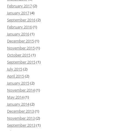
February 2017
(2)
January 2017
(4)
September 2016
(2)
February 2016
(1)
January 2016
(1)
December 2015
(1)
November 2015
(1)
October 2015
(1)
September 2015
(1)
July 2015
(2)
April 2015
(2)
January 2015
(2)
November 2014
(1)
May 2014
(1)
January 2014
(2)
December 2013
(1)
November 2013
(2)
September 2013
(1)