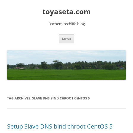
toyaseta.com
Bachem techlife blog
Skip
Menu
to
content
TAG ARCHIVES:
SLAVE DNS BIND CHROOT CENTOS 5
Setup Slave DNS bind chroot CentOS 5