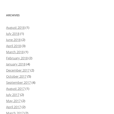
ARCHIVES
August 2018
(1)
July 2018
(1)
June 2018
(2)
April 2018
(3)
March 2018
(1)
February 2018
(2)
January 2018
(4)
December 2017
(2)
October 2017
(5)
September 2017
(4)
August 2017
(1)
July 2017
(2)
May 2017
(2)
April 2017
(2)
March 2017
(2)