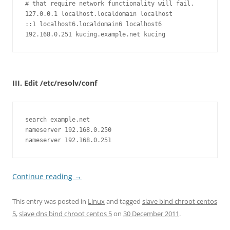
# that require network functionality will fail.

127.0.0.1 localhost.localdomain localhost

::1 localhost6.localdomain6 localhost6

192.168.0.251 kucing.example.net kucing
III. Edit /etc/resolv/conf
search example.net

nameserver 192.168.0.250

nameserver 192.168.0.251
Continue reading
→
This entry was posted in
Linux
and tagged
slave bind chroot centos
5
,
slave dns bind chroot centos 5
on
30 December 2011
.