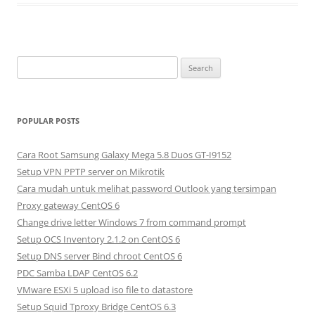
S
e
a
r
POPULAR POSTS
c
h
Cara Root Samsung Galaxy Mega 5.8 Duos GT-I9152
f
Setup VPN PPTP server on Mikrotik
o
Cara mudah untuk melihat password Outlook yang tersimpan
r
Proxy gateway CentOS 6
:
Change drive letter Windows 7 from command prompt
Setup OCS Inventory 2.1.2 on CentOS 6
Setup DNS server Bind chroot CentOS 6
PDC Samba LDAP CentOS 6.2
VMware ESXi 5 upload iso file to datastore
Setup Squid Tproxy Bridge CentOS 6.3