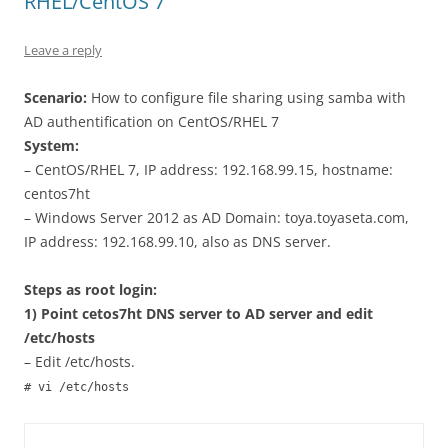
RHEL/CentOS 7
Leave a reply
Scenario:
How to configure file sharing using samba with
AD authentification on CentOS/RHEL 7
System:
– CentOS/RHEL 7, IP address: 192.168.99.15, hostname:
centos7ht
– Windows Server 2012 as AD Domain: toya.toyaseta.com,
IP address: 192.168.99.10, also as DNS server.
Steps as root login:
1) Point cetos7ht DNS server to AD server and edit
/etc/hosts
– Edit /etc/hosts.
# vi /etc/hosts