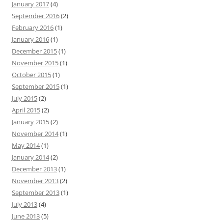
January 2017
(4)
September 2016
(2)
February 2016
(1)
January 2016
(1)
December 2015
(1)
November 2015
(1)
October 2015
(1)
September 2015
(1)
July 2015
(2)
April 2015
(2)
January 2015
(2)
November 2014
(1)
May 2014
(1)
January 2014
(2)
December 2013
(1)
November 2013
(2)
September 2013
(1)
July 2013
(4)
June 2013
(5)