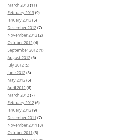
March 2013
(11)
February 2013
(9)
January 2013
(5)
December 2012
(7)
November 2012
(2)
October 2012
(4)
September 2012
(1)
August 2012
(6)
July 2012
(5)
June 2012
(3)
May 2012
(6)
April 2012
(6)
March 2012
(7)
February 2012
(6)
January 2012
(9)
December 2011
(7)
November 2011
(8)
October 2011
(3)