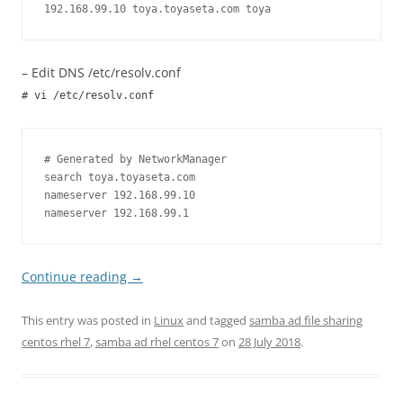
192.168.99.10 toya.toyaseta.com toya
– Edit DNS /etc/resolv.conf
# vi /etc/resolv.conf
# Generated by NetworkManager

search toya.toyaseta.com

nameserver 192.168.99.10

nameserver 192.168.99.1
Continue reading
→
This entry was posted in
Linux
and tagged
samba ad file sharing
centos rhel 7
,
samba ad rhel centos 7
on
28 July 2018
.