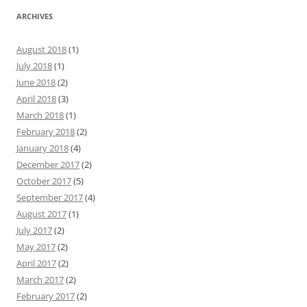
ARCHIVES
August 2018
(1)
July 2018
(1)
June 2018
(2)
April 2018
(3)
March 2018
(1)
February 2018
(2)
January 2018
(4)
December 2017
(2)
October 2017
(5)
September 2017
(4)
August 2017
(1)
July 2017
(2)
May 2017
(2)
April 2017
(2)
March 2017
(2)
February 2017
(2)