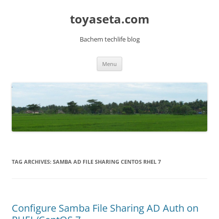
toyaseta.com
Bachem techlife blog
Skip
Menu
to
content
TAG ARCHIVES:
SAMBA AD FILE SHARING CENTOS RHEL 7
Configure Samba File Sharing AD Auth on