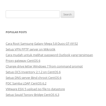
S
e
a
r
POPULAR POSTS
c
h
Cara Root Samsung Galaxy Mega 5.8 Duos GT-I9152
f
Setup VPN PPTP server on Mikrotik
o
Cara mudah untuk melihat password Outlook yang tersimpan
r
Proxy gateway CentOS 6
:
Change drive letter Windows 7 from command prompt
Setup OCS Inventory 2.1.2 on CentOS 6
Setup DNS server Bind chroot CentOS 6
PDC Samba LDAP CentOS 6.2
VMware ESXi 5 upload iso file to datastore
Setup Squid Tproxy Bridge CentOS 6.3