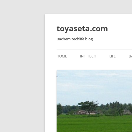
toyaseta.com
Bachem techlife blog
HOME
INF. TECH
LIFE
B
LINUX
INNER POW
WINDOWS SERVER
CORETAN
WINDOWS AND APPS
HEALTH
MIKROTIK
KIDS
HARDWARE
VIRTUALIZATION