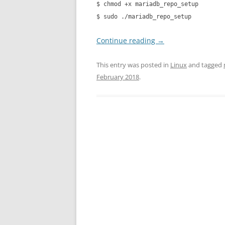
$ chmod +x mariadb_repo_setup
$ sudo ./mariadb_repo_setup
Continue reading
→
This entry was posted in
Linux
and tagged
February 2018
.