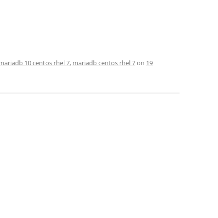
mariadb 10 centos rhel 7
,
mariadb centos rhel 7
on
19