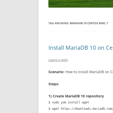
WORDPRESS
ANDROID
TAG ARCHIVES:
MARIADB 10 CENTOS RHEL 7
Install MariaDB 10 on C
Leave a reply
Scenario:
How to install MariaDB on 
Steps:
1) Create MariaDB 10 repository
$ sudo yum install wget
$ wget https://downloads.mariadb.com