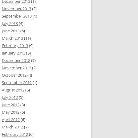
December 2013
(1)
November 2013
(2)
September 2013
(1)
July 2013
(4)
June 2013
(5)
March 2013
(11)
February 2013
(9)
January 2013
(5)
December 2012
(7)
November 2012
(2)
October 2012
(4)
September 2012
(1)
August 2012
(6)
July 2012
(5)
June 2012
(3)
May 2012
(6)
April 2012
(6)
March 2012
(7)
February 2012
(6)