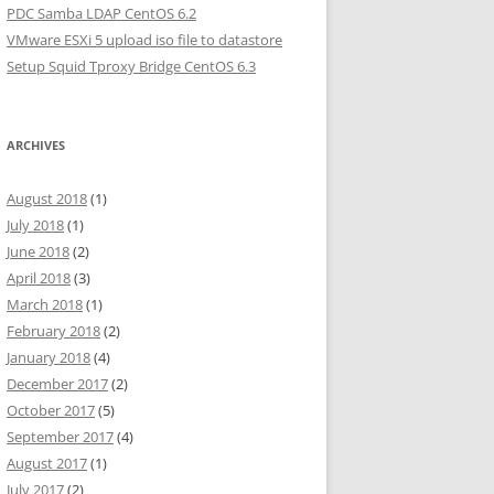
PDC Samba LDAP CentOS 6.2
VMware ESXi 5 upload iso file to datastore
Setup Squid Tproxy Bridge CentOS 6.3
ARCHIVES
August 2018
(1)
July 2018
(1)
June 2018
(2)
April 2018
(3)
March 2018
(1)
February 2018
(2)
January 2018
(4)
December 2017
(2)
October 2017
(5)
September 2017
(4)
August 2017
(1)
July 2017
(2)