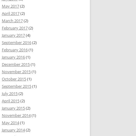
May 2017
(2)
April 2017
(2)
March 2017
(2)
February 2017
(2)
January 2017
(4)
September 2016
(2)
February 2016
(1)
January 2016
(1)
December 2015
(1)
November 2015
(1)
October 2015
(1)
September 2015
(1)
July 2015
(2)
April 2015
(2)
January 2015
(2)
November 2014
(1)
May 2014
(1)
January 2014
(2)