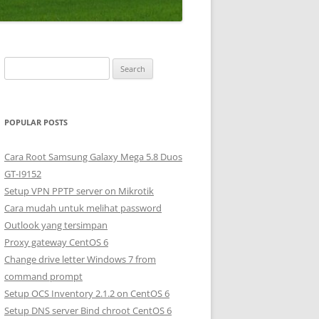
S
e
a
r
POPULAR POSTS
c
h
Cara Root Samsung Galaxy Mega 5.8 Duos
f
GT-I9152
o
Setup VPN PPTP server on Mikrotik
r
Cara mudah untuk melihat password
:
Outlook yang tersimpan
Proxy gateway CentOS 6
Change drive letter Windows 7 from
command prompt
Setup OCS Inventory 2.1.2 on CentOS 6
Setup DNS server Bind chroot CentOS 6