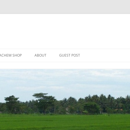
Skip
to
ACHEM SHOP
ABOUT
GUEST POST
content
ER