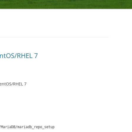
entOS/RHEL 7
CentOS/RHEL 7
/MariaDB/mariadb_repo_setup