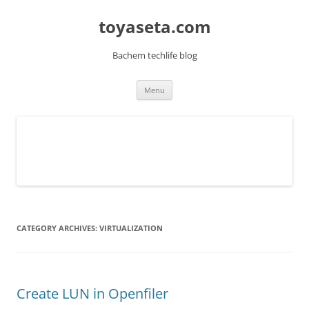
toyaseta.com
Bachem techlife blog
Skip
Menu
to
content
CATEGORY ARCHIVES:
VIRTUALIZATION
Create LUN in Openfiler