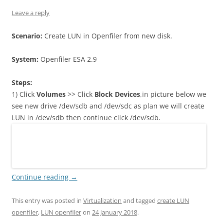
Leave a reply
Scenario:
Create LUN in Openfiler from new disk.
System:
Openfiler ESA 2.9
Steps:
1) Click
Volumes
>> Click
Block Devices
,in picture below we
see new drive /dev/sdb and /dev/sdc as plan we will create
LUN in /dev/sdb then continue click /dev/sdb.
Continue reading
→
This entry was posted in
Virtualization
and tagged
create LUN
openfiler
,
LUN openfiler
on
24 January 2018
.